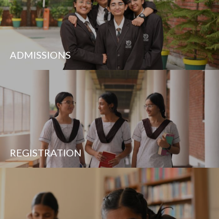
ADMISSIONS
REGISTRATION