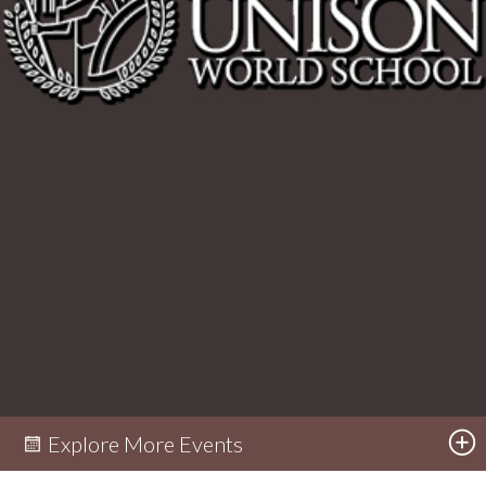
Explore More Events