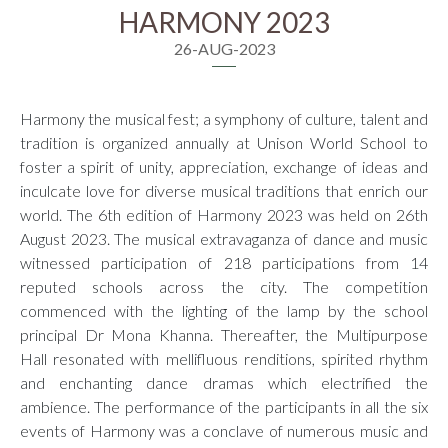
HARMONY 2023
26-AUG-2023
Harmony the musical fest; a symphony of culture, talent and
tradition is organized annually at Unison World School to
foster a spirit of unity, appreciation, exchange of ideas and
inculcate love for diverse musical traditions that enrich our
world. The 6th edition of Harmony 2023 was held on 26th
August 2023. The musical extravaganza of dance and music
witnessed participation of 218 participations from 14
reputed schools across the city. The competition
commenced with the lighting of the lamp by the school
principal Dr Mona Khanna. Thereafter, the Multipurpose
Hall resonated with mellifluous renditions, spirited rhythm
and enchanting dance dramas which electrified the
ambience. The performance of the participants in all the six
events of Harmony was a conclave of numerous music and