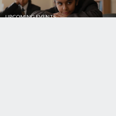
UPCOMING EVENTS
UNISON WORLD SCHOOL
Mussoorie Diversion Road
Dehradun - 248 009
INDIA
+91.135.711 3000
+91.135.313 0000
+91.98370 22222
school.office@uws.edu.in
Login
School Song