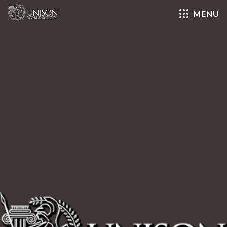
MENU
Close