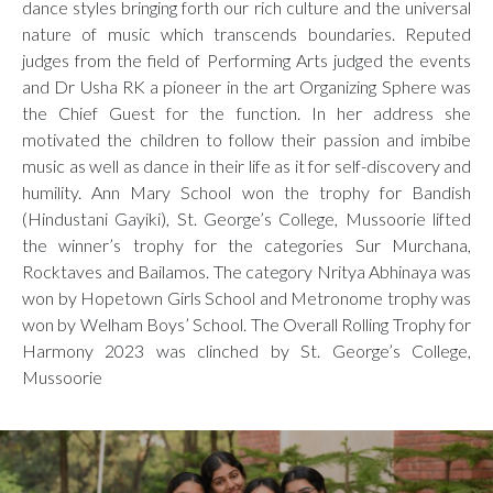
dance styles bringing forth our rich culture and the universal
nature of music which transcends boundaries. Reputed
judges from the field of Performing Arts judged the events
and Dr Usha RK a pioneer in the art Organizing Sphere was
the Chief Guest for the function. In her address she
motivated the children to follow their passion and imbibe
music as well as dance in their life as it for self-discovery and
humility. Ann Mary School won the trophy for Bandish
(Hindustani Gayiki), St. George’s College, Mussoorie lifted
the winner’s trophy for the categories Sur Murchana,
Rocktaves and Bailamos. The category Nritya Abhinaya was
won by Hopetown Girls School and Metronome trophy was
won by Welham Boys’ School. The Overall Rolling Trophy for
Harmony 2023 was clinched by St. George’s College,
Mussoorie