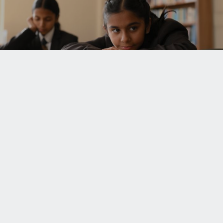
UPCOMING EVENTS
UNISON WORLD SCHOOL
Mussoorie Diversion Road
Dehradun - 248 009
INDIA
+91.135.711 3000
+91.135.313 0000
+91.98370 22222
school.office@uws.edu.in