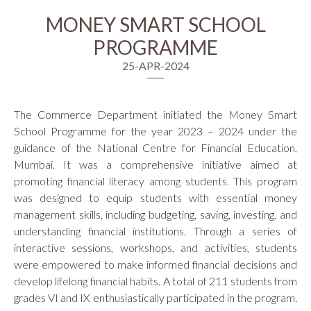
MONEY SMART SCHOOL
PROGRAMME
25-APR-2024
The Commerce Department initiated the Money Smart
School Programme for the year 2023 – 2024 under the
guidance of the National Centre for Financial Education,
Mumbai. It was a comprehensive initiative aimed at
promoting financial literacy among students. This program
was designed to equip students with essential money
management skills, including budgeting, saving, investing, and
understanding financial institutions. Through a series of
interactive sessions, workshops, and activities, students
were empowered to make informed financial decisions and
develop lifelong financial habits. A total of 211 students from
grades VI and IX enthusiastically participated in the program.