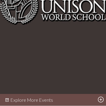
Explore More Events