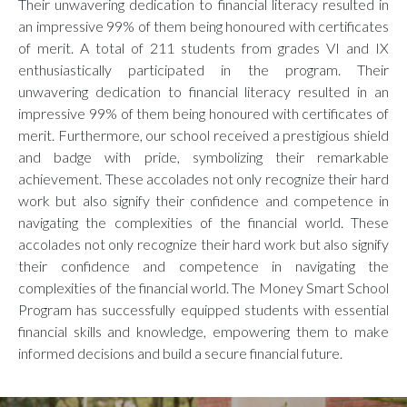
Their unwavering dedication to financial literacy resulted in
an impressive 99% of them being honoured with certificates
of merit. A total of 211 students from grades VI and IX
enthusiastically participated in the program. Their
unwavering dedication to financial literacy resulted in an
impressive 99% of them being honoured with certificates of
merit. Furthermore, our school received a prestigious shield
and badge with pride, symbolizing their remarkable
achievement. These accolades not only recognize their hard
work but also signify their confidence and competence in
navigating the complexities of the financial world. These
accolades not only recognize their hard work but also signify
their confidence and competence in navigating the
complexities of the financial world. The Money Smart School
Program has successfully equipped students with essential
financial skills and knowledge, empowering them to make
informed decisions and build a secure financial future.