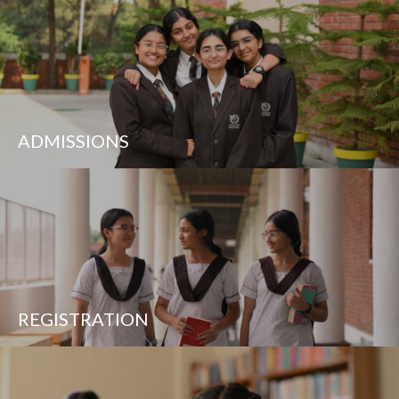
ADMISSIONS
REGISTRATION