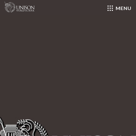
MENU
Close