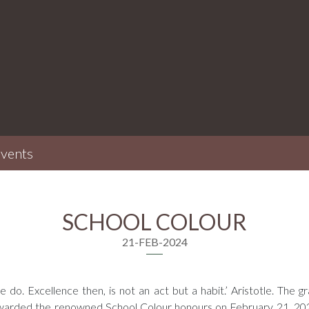
vents
SCHOOL COLOUR
21-FEB-2024
do. Excellence then, is not an act but a habit.’ Aristotle. The gr
rded the renowned School Colour honours on February 21, 2024