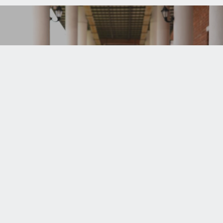
REGISTRATION
Login
.711 3000