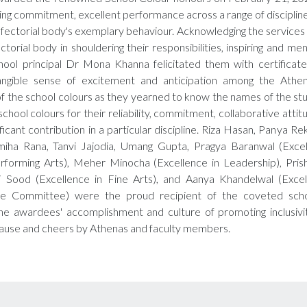
ing commitment, excellent performance across a range of discipline
fectorial body's exemplary behaviour. Acknowledging the services
ctorial body in shouldering their responsibilities, inspiring and me
hool principal Dr Mona Khanna felicitated them with certificates
ngible sense of excitement and anticipation among the Athen
 the school colours as they yearned to know the names of the s
chool colours for their reliability, commitment, collaborative attit
ficant contribution in a particular discipline. Riza Hasan, Panya Re
iha Rana, Tanvi Jajodia, Umang Gupta, Pragya Baranwal (Excel
erforming Arts), Meher Minocha (Excellence in Leadership), Prish
 Sood (Excellence in Fine Arts), and Aanya Khandelwal (Excel
rize Committee) were the proud recipient of the coveted scho
the awardees' accomplishment and culture of promoting inclusiv
ause and cheers by Athenas and faculty members.