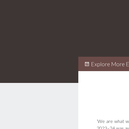
Explore More E
‘We are what we 
2023–24 was awa