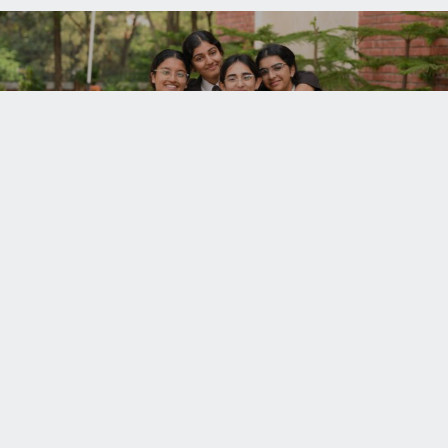
ADMISSIONS
UNISON WORLD SCHOOL
+91.135
Mussoorie Diversion Road