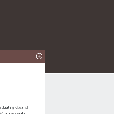
aduating class of
, in recognition