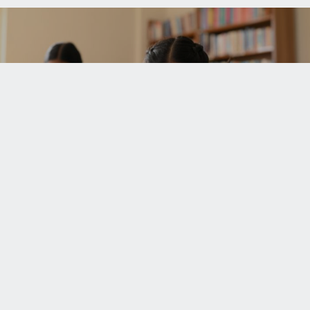
UPCOMING EVENTS