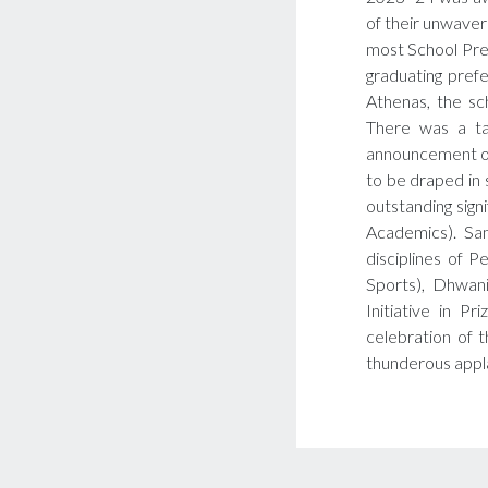
of their unwaver
most School Pre
graduating prefe
Athenas, the sc
There was a ta
announcement of
to be draped in s
outstanding signi
Academics). Sam
disciplines of P
Sports), Dhwani
Initiative in P
celebration of 
thunderous appl