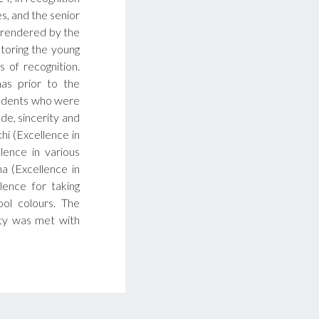
s, and the senior
 rendered by the
ntoring the young
 of recognition.
as prior to the
tudents who were
ude, sincerity and
khi (Excellence in
lence in various
a (Excellence in
lence for taking
ol colours. The
ity was met with