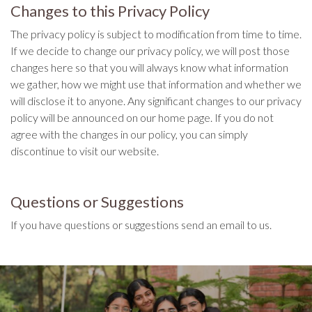
Changes to this Privacy Policy
The privacy policy is subject to modification from time to time.
If we decide to change our privacy policy, we will post those
changes here so that you will always know what information
we gather, how we might use that information and whether we
will disclose it to anyone. Any significant changes to our privacy
policy will be announced on our home page. If you do not
agree with the changes in our policy, you can simply
discontinue to visit our website.
Questions or Suggestions
If you have questions or suggestions send an email to us.