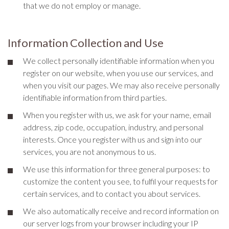
that we do not employ or manage.
Information Collection and Use
We collect personally identifiable information when you
register on our website, when you use our services, and
when you visit our pages. We may also receive personally
identifiable information from third parties.
When you register with us, we ask for your name, email
address, zip code, occupation, industry, and personal
interests. Once you register with us and sign into our
services, you are not anonymous to us.
We use this information for three general purposes: to
customize the content you see, to fulfil your requests for
certain services, and to contact you about services.
We also automatically receive and record information on
our server logs from your browser including your IP