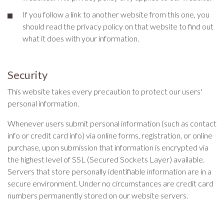
If you follow a link to another website from this one, you
should read the privacy policy on that website to find out
what it does with your information.
Security
This website takes every precaution to protect our users'
personal information.
Whenever users submit personal information (such as contact
info or credit card info) via online forms, registration, or online
purchase, upon submission that information is encrypted via
the highest level of SSL (Secured Sockets Layer) available.
Servers that store personally identifiable information are in a
secure environment. Under no circumstances are credit card
numbers permanently stored on our website servers.