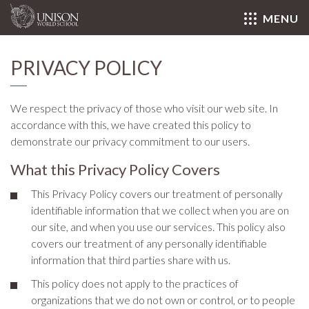
MENU
Close
PRIVACY POLICY
We respect the privacy of those who visit our web site. In
accordance with this, we have created this policy to
demonstrate our privacy commitment to our users.
What this Privacy Policy Covers
This Privacy Policy covers our treatment of personally
identifiable information that we collect when you are on
our site, and when you use our services. This policy also
covers our treatment of any personally identifiable
information that third parties share with us.
This policy does not apply to the practices of
organizations that we do not own or control, or to people