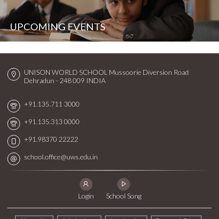
UPCOMING EVENTS
UNISON WORLD SCHOOL
Mussoorie Diversion Road
Dehradun - 248 009
INDIA
+91.135.711 3000
+91.135.313 0000
+91.98370 22222
school.office@uws.edu.in
Login
School Song