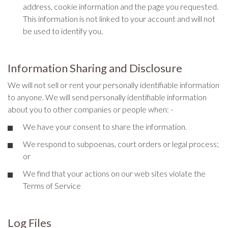
address, cookie information and the page you requested.
This information is not linked to your account and will not
be used to identify you.
Information Sharing and Disclosure
We will not sell or rent your personally identifiable information
to anyone. We will send personally identifiable information
about you to other companies or people when: -
We have your consent to share the information.
We respond to subpoenas, court orders or legal process;
or
We find that your actions on our web sites violate the
Terms of Service
Log Files