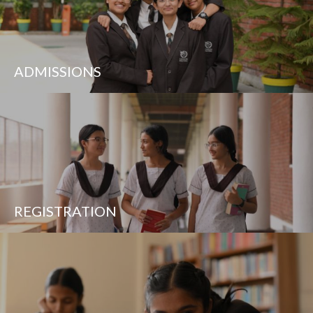
ADMISSIONS
REGISTRATION