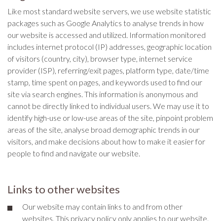
Like most standard website servers, we use website statistic
packages such as Google Analytics to analyse trends in how
our website is accessed and utilized. Information monitored
includes internet protocol (IP) addresses, geographic location
of visitors (country, city), browser type, internet service
provider (ISP), referring/exit pages, platform type, date/time
stamp, time spent on pages, and keywords used to find our
site via search engines. This information is anonymous and
cannot be directly linked to individual users. We may use it to
identify high-use or low-use areas of the site, pinpoint problem
areas of the site, analyse broad demographic trends in our
visitors, and make decisions about how to make it easier for
people to find and navigate our website.
Links to other websites
Our website may contain links to and from other
websites. This privacy policy only applies to our website.