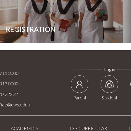
REGISTRATION
Login
.711 3000
.313 0000
70 22222
Parent
Student
ffice@uws.edu.in
ACADEMICS
CO-CURRICULAR