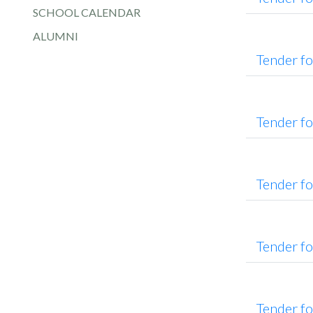
SCHOOL CALENDAR
ALUMNI
Tender f
Tender f
Tender fo
Tender f
Tender f