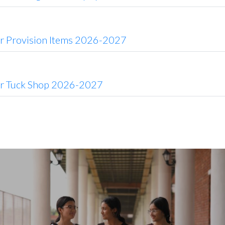
or Provision Items 2026-2027
or Tuck Shop 2026-2027