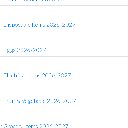
or Disposable Items 2026-2027
or Eggs 2026-2027
r Electrical Items 2026-2027
or Fruit & Vegetable 2026-2027
or Grocery Items 2026-2027