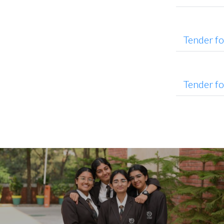
Tender f
Tender f