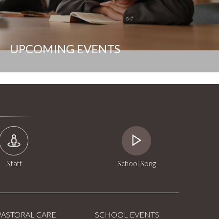
UPCOMING EVENTS
Staff
School Song
PASTORAL CARE
SCHOOL EVENTS