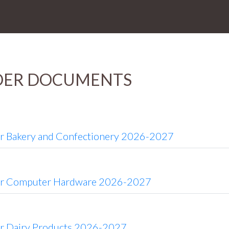
DER DOCUMENTS
or Bakery and Confectionery 2026-2027
or Computer Hardware 2026-2027
or Dairy Products 2026-2027