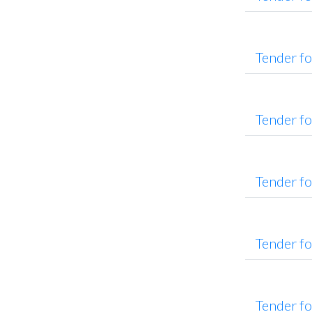
Tender f
Tender f
Tender f
Tender f
Tender f