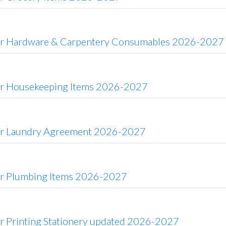
or Hardware & Carpentery Consumables 2026-2027
or Housekeeping Items 2026-2027
or Laundry Agreement 2026-2027
or Plumbing Items 2026-2027
or Printing Stationery updated 2026-2027