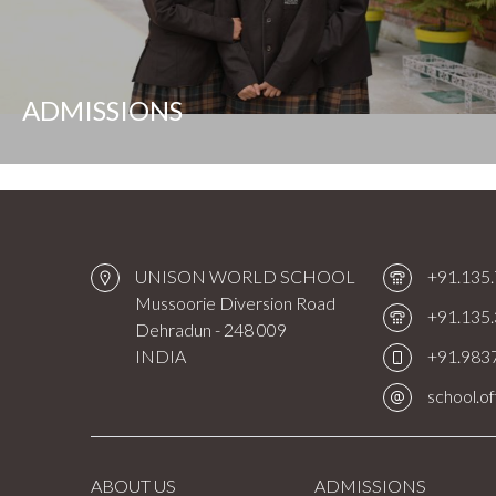
ADMISSIONS
UNISON WORLD SCHOOL
+91.135
Mussoorie Diversion Road
+91.135
Dehradun - 248 009
INDIA
+91.983
school.o
ABOUT US
ADMISSIONS