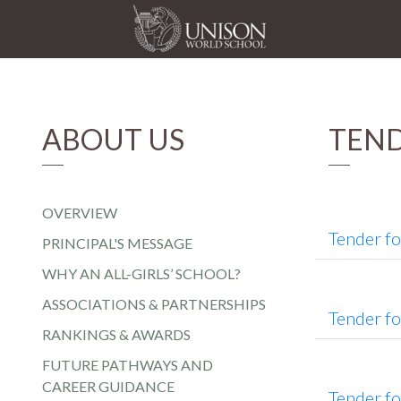
ABOUT US
TEN
OVERVIEW
Tender f
PRINCIPAL'S MESSAGE
WHY AN ALL-GIRLS’ SCHOOL?
ASSOCIATIONS & PARTNERSHIPS
Tender f
RANKINGS & AWARDS
FUTURE PATHWAYS AND
CAREER GUIDANCE
Tender f