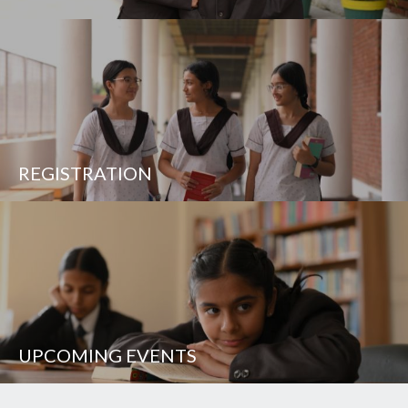
REGISTRATION
UPCOMING EVENTS