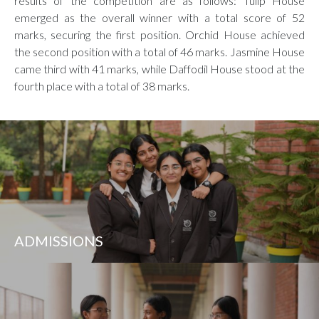
results of the competition are as follows: Tulip House
emerged as the overall winner with a total score of 52
marks, securing the first position. Orchid House achieved
the second position with a total of 46 marks. Jasmine House
came third with 41 marks, while Daffodil House stood at the
fourth place with a total of 38 marks.
ADMISSIONS