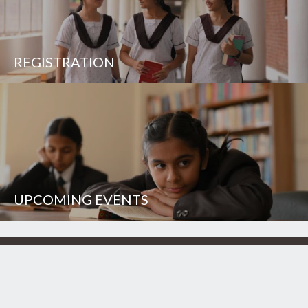
REGISTRATION
UPCOMING EVENTS
UNISON WORLD SCHOOL
Mussoorie Diversion Road
Dehradun - 248 009
INDIA