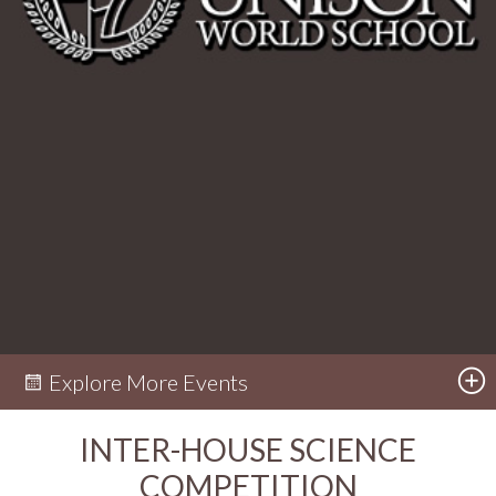
Explore More Events
INTER-HOUSE SCIENCE
COMPETITION