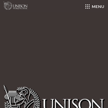
MENU
Close