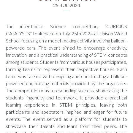
25-JUL-2024
The inter-house Science competition, “CURIOUS
CATALYSTS” took place on July 25th 2024 at Unison World
School, focusing on a model-making activity involving balloon-
powered cars. The event aimed to encourage creativity,
innovation, and a practical understanding of STEM concepts
among students. Students from various houses participated,
forming teams to represent their respective houses. Each
team was tasked with designing and constructing a balloon-
powered car, utilizing materials provided by the organizers.
The competition was a resounding success, showcasing the
students' ingenuity and teamwork. It provided a practical
learning experience in STEM principles, leaving both
participants and spectators inspired and eager for future
events. The event served as a platform for students to
showcase their talents and learn from their peers. The