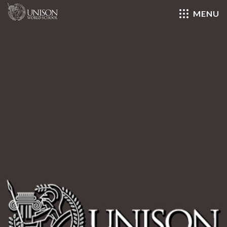
MENU
Close