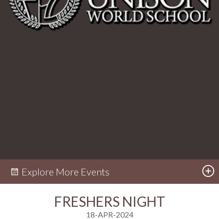
Explore More Events
FRESHERS NIGHT
18-APR-2024