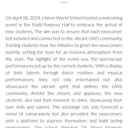
On April 18, 2024, Unison World School hosted a welcoming
event in the Multi-Purpose Hall to embrace the arrival of
new students. The aim was to ensure that each newcomer
felt included and connected to the vibrant UWS community.
Existing students took the initiative to greet the newcomers
warmly, setting the tone for an inclusive atmosphere from
the start. The highlight of the event was the spectacular
performances put up by the current students. With a display
of their talents through dance routines and musical
performances, they not only entertained but also
showcased the vibrant spirit that defines the UWS
community. Amidst the cheers and applause, the new
students also had their moment to shine, showcasing their
own skills and talents. This exchange not only fostered a
sense of camaraderie but also provided the newcomers
with a platform to express themselves and build lasting
relationships. The school Principal, Dr. Mona Khanna's