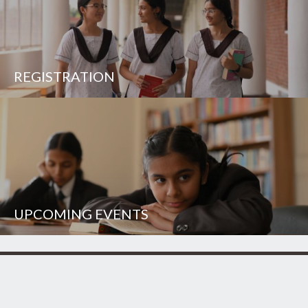
REGISTRATION
UPCOMING EVENTS
UNISON WORLD SCHOOL
Mussoorie Diversion Road
Dehradun - 248 009
INDIA