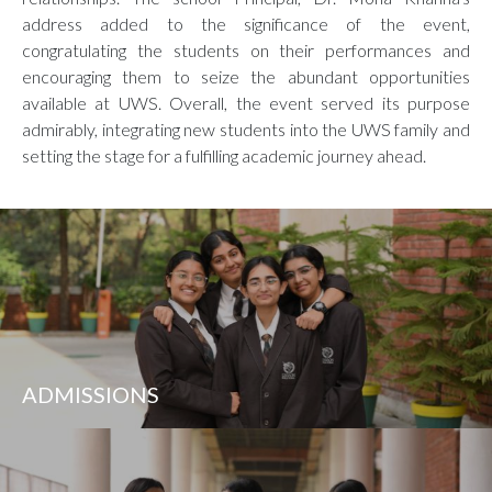
address added to the significance of the event,
congratulating the students on their performances and
encouraging them to seize the abundant opportunities
available at UWS. Overall, the event served its purpose
admirably, integrating new students into the UWS family and
setting the stage for a fulfilling academic journey ahead.
ADMISSIONS